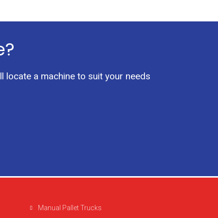
e?
ll locate a machine to suit your needs
Manual Pallet Trucks