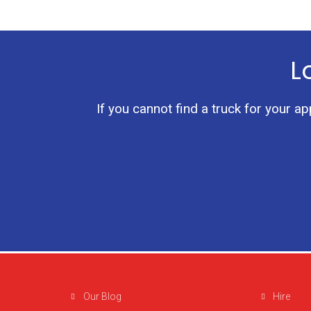
L
If you cannot find a truck for your a
Our Blog
Hire