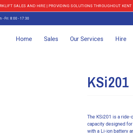
KLIFT SALES AND HIRE | PROVIDING SOLUTIONS THROUGHOUT KENT
 - Fri: 8:00 - 17:30
Home
Sales
Our Services
Hire
KSi201 
The KSi201 is a ride-
capacity designed for
with a Li-ion battery 