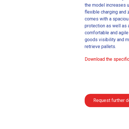
the model increases u
flexible charging and
comes with a spaciou
protection as well as 
comfortable and agile 
goods visibility and m
retrieve pallets.
Download the specific
Request further d