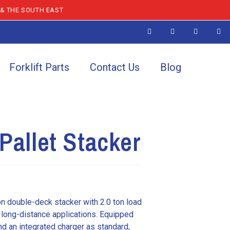
 & THE SOUTH EAST
Forklift Parts
Contact Us
Blog
Pallet Stacker
on double-deck stacker with 2.0 ton load
 long-distance applications. Equipped
and an integrated charger as standard,