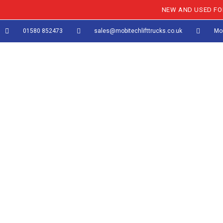
NEW AND USED FOR
01580 852473
sales@mobitechlifttrucks.co.uk
Mon