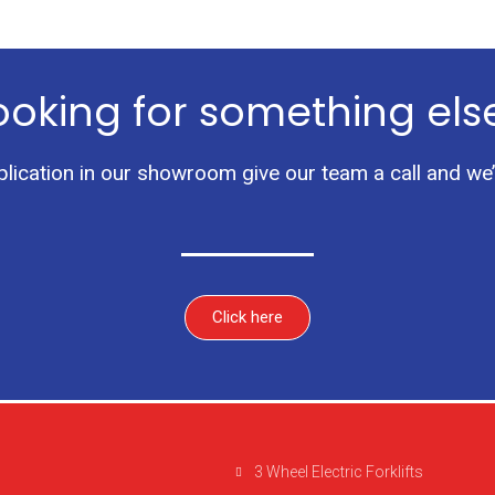
ooking for something els
pplication in our showroom give our team a call and we’
Click here
3 Wheel Electric Forklifts