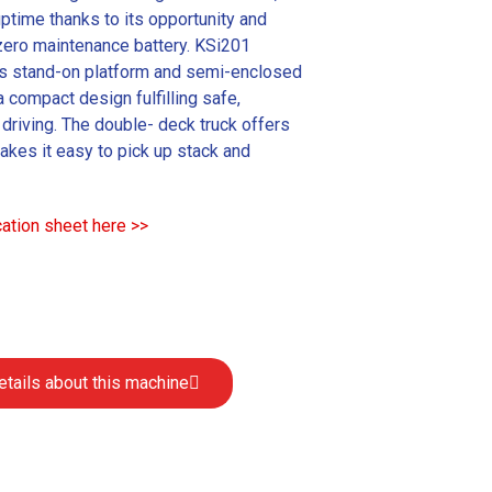
ptime thanks to its opportunity and
 zero maintenance battery. KSi201
s stand-on platform and semi-enclosed
a compact design fulfilling safe,
driving. The double- deck truck offers
akes it easy to pick up stack and
ation sheet here >>
etails about this machine