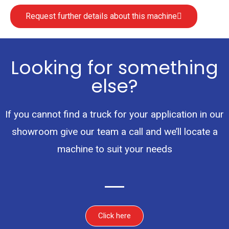
Request further details about this machine
Looking for something
else?
If you cannot find a truck for your application in our
showroom give our team a call and we’ll locate a
machine to suit your needs
Click here