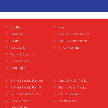
Our Blog
Hire
Facebook
Service & Maintenance
Twitter
LOLER Examinations
Contact Us
Driver Training
Terms & Conditions
Privacy Policy
Staff Login
3 Wheel Electric Forklifts
Manual Pallet Trucks
4 Wheel Electric Forklifts
Electric Pallet Trucks
Rough Terrain Forklifts
Electric Stackers
Diesel Forklifts
Reach Trucks
LPG Forklifts