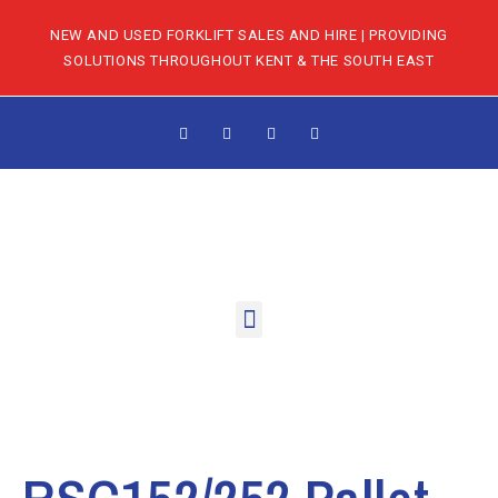
NEW AND USED FORKLIFT SALES AND HIRE | PROVIDING
SOLUTIONS THROUGHOUT KENT & THE SOUTH EAST