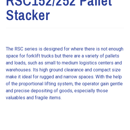
RSC152/252 Pallet
Stacker
The RSC series is designed for where there is not enough
space for forklift trucks but there are a variety of pallets
and loads, such as small to medium logistics centers and
warehouses. Its high ground clearance and compact size
make it ideal for rugged and narrow spaces. With the help
of the proportional lifting system, the operator gain gentle
and precise depositing of goods, especially those
valuables and fragile items.