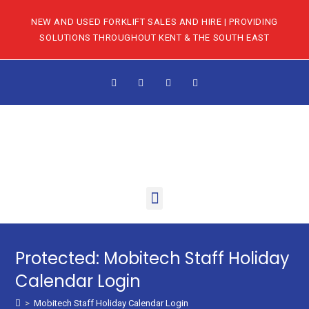
NEW AND USED FORKLIFT SALES AND HIRE | PROVIDING
SOLUTIONS THROUGHOUT KENT & THE SOUTH EAST
Protected: Mobitech Staff Holiday
Calendar Login
>
Mobitech Staff Holiday Calendar Login