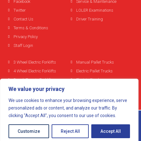
Facebook
Service & Maintenance
Twitter
LOLER Examinations
Contact Us
Driver Training
Terms & Conditions
Privacy Policy
Staff Login
3 Wheel Electric Forklifts
Manual Pallet Trucks
4 Wheel Electric Forklifts
Electric Pallet Trucks
Rough Terrain Forklifts
Electric Stackers
We value your privacy
Diesel Forklifts
Reach Trucks
LPG Forklifts
We use cookies to enhance your browsing experience, serve
Used Forklifts
personalized ads or content, and analyze our traffic. By
clicking "Accept All", you consent to our use of cookies.
© 2024 All rights reserved
Mobitech Lift Trucks
Customize
Reject All
Accept All