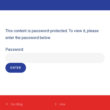
This content is password-protected. To view it, please
enter the password below.
Password:
Our Blog
Hire