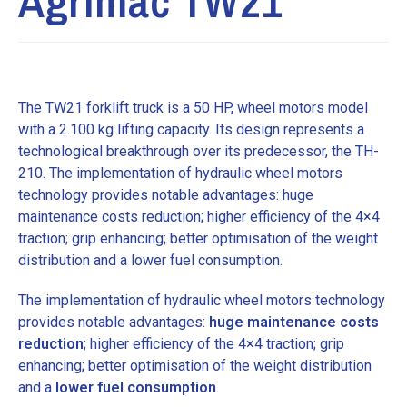
Agrimac TW21
The TW21 forklift truck is a 50 HP, wheel motors model
with a 2.100 kg lifting capacity. Its design represents a
technological breakthrough over its predecessor, the TH-
210. The implementation of hydraulic wheel motors
technology provides notable advantages: huge
maintenance costs reduction; higher efficiency of the 4×4
traction; grip enhancing; better optimisation of the weight
distribution and a lower fuel consumption.
The implementation of hydraulic wheel motors technology
provides notable advantages:
huge maintenance costs
reduction
; higher efficiency of the 4×4 traction; grip
enhancing; better optimisation of the weight distribution
and a
lower fuel consumption
.