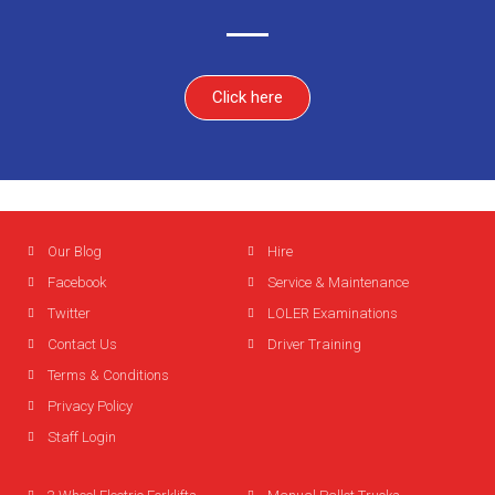
Click here
Our Blog
Hire
Facebook
Service & Maintenance
Twitter
LOLER Examinations
Contact Us
Driver Training
Terms & Conditions
Privacy Policy
Staff Login