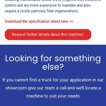
control unit are more expensive to maintain and also
require a costly particles filter regenerations.
Download the specification sheet here >>
Request further details about this machine
Looking for something
else?
If you cannot find a truck for your application in our
showroom give our team a call and we’ll locate a
machine to suit your needs