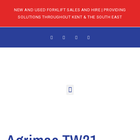
NEW AND USED FORKLIFT SALES AND HIRE | PROVIDING
SOLUTIONS THROUGHOUT KENT & THE SOUTH EAST