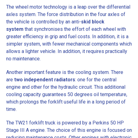
The wheel motor technology is a leap over the differential
axles system. The force distribution in the four axles of
the vehicle is controlled by an anti-
skid block
system
that synchronises the effort of each wheel with
greater efficiency in grip and fuel costs. In addition, it is a
simpler system, with fewer mechanical components which
allows a lighter vehicle. In addition, it requires practically
no maintenance.
Another important feature is the cooling system. There
are
two independent radiators
: one for the central
engine and other for the hydraulic circuit. This additional
cooling capacity guarantees 50 degrees oil temperature,
which prolongs the forklift useful life in a long period of
time.
The TW21 forklift truck is powered by a
Perkins 50 HP
Stage III A engine
. The choice of this engine is focused on
reducing maintenance costs. Other engines with electronic