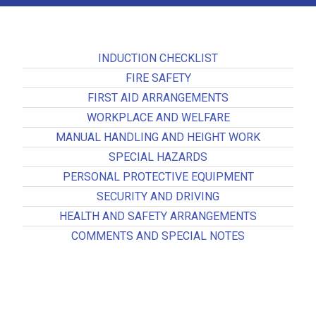
INDUCTION CHECKLIST
FIRE SAFETY
FIRST AID ARRANGEMENTS
WORKPLACE AND WELFARE
MANUAL HANDLING AND HEIGHT WORK
SPECIAL HAZARDS
PERSONAL PROTECTIVE EQUIPMENT
SECURITY AND DRIVING
HEALTH AND SAFETY ARRANGEMENTS
COMMENTS AND SPECIAL NOTES