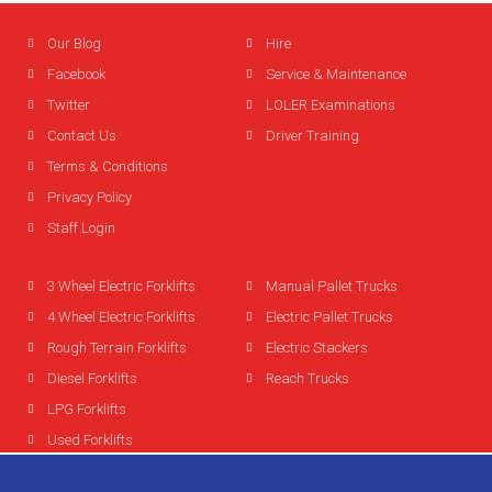
Our Blog
Hire
Facebook
Service & Maintenance
Twitter
LOLER Examinations
Contact Us
Driver Training
Terms & Conditions
Privacy Policy
Staff Login
3 Wheel Electric Forklifts
Manual Pallet Trucks
4 Wheel Electric Forklifts
Electric Pallet Trucks
Rough Terrain Forklifts
Electric Stackers
Diesel Forklifts
Reach Trucks
LPG Forklifts
Used Forklifts