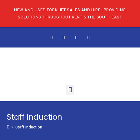
NEW AND USED FORKLIFT SALES AND HIRE | PROVIDING
SOLUTIONS THROUGHOUT KENT & THE SOUTH EAST
Staff Induction
>
Staff Induction