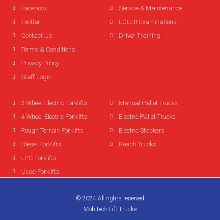
Facebook
Service & Maintenance
Twitter
LOLER Examinations
Contact Us
Driver Training
Terms & Conditions
Privacy Policy
Staff Login
3 Wheel Electric Forklifts
Manual Pallet Trucks
4 Wheel Electric Forklifts
Electric Pallet Trucks
Rough Terrain Forklifts
Electric Stackers
Diesel Forklifts
Reach Trucks
LPG Forklifts
Used Forklifts
© 2024 All rights reserved
Mobitech Lift Trucks