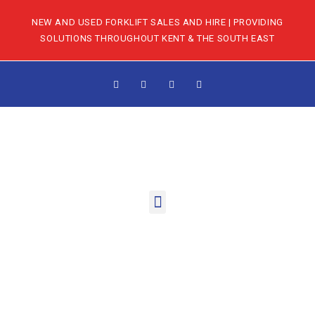
NEW AND USED FORKLIFT SALES AND HIRE | PROVIDING
SOLUTIONS THROUGHOUT KENT & THE SOUTH EAST