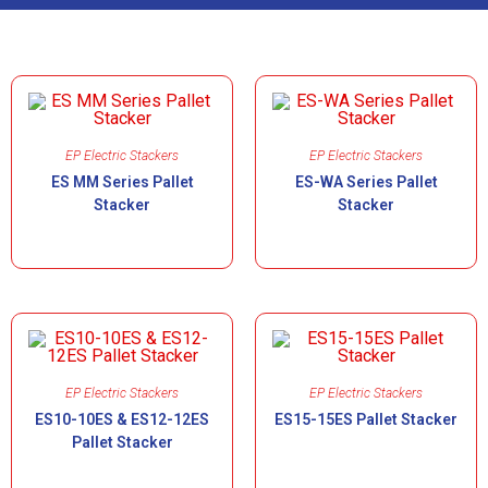
EP Electric Stackers
EP Electric Stackers
ES MM Series Pallet
ES-WA Series Pallet
Stacker
Stacker
EP Electric Stackers
EP Electric Stackers
ES10-10ES & ES12-12ES
ES15-15ES Pallet Stacker
Pallet Stacker