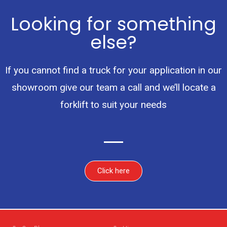
Looking for something
else?
If you cannot find a truck for your application in our
showroom give our team a call and we’ll locate a
forklift to suit your needs
Click here