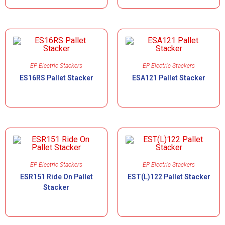
EP Electric Stackers
EP Electric Stackers
ES16RS Pallet Stacker
ESA121 Pallet Stacker
EP Electric Stackers
EP Electric Stackers
ESR151 Ride On Pallet
EST(L)122 Pallet Stacker
Stacker