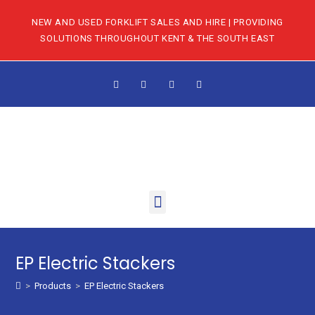
NEW AND USED FORKLIFT SALES AND HIRE | PROVIDING
SOLUTIONS THROUGHOUT KENT & THE SOUTH EAST
EP Electric Stackers
>
Products
>
EP Electric Stackers