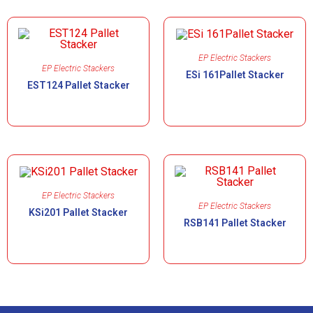
EP Electric Stackers
EP Electric Stackers
ESi 161Pallet Stacker
EST124 Pallet Stacker
EP Electric Stackers
EP Electric Stackers
KSi201 Pallet Stacker
RSB141 Pallet Stacker