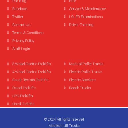
Our Blog
Hire
Facebook
Service & Maintenance
Twitter
LOLER Examinations
Contact Us
Driver Training
Terms & Conditions
Privacy Policy
Staff Login
3 Wheel Electric Forklifts
Manual Pallet Trucks
4 Wheel Electric Forklifts
Electric Pallet Trucks
Rough Terrain Forklifts
Electric Stackers
Diesel Forklifts
Reach Trucks
LPG Forklifts
Used Forklifts
© 2024 All rights reserved
Mobitech Lift Trucks