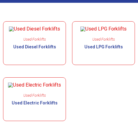
Used Forklifts
Used Forklifts
Used Diesel Forklifts
Used LPG Forklifts
Used Forklifts
Used Electric Forklifts