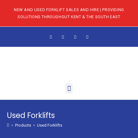
NEW AND USED FORKLIFT SALES AND HIRE | PROVIDING
SOLUTIONS THROUGHOUT KENT & THE SOUTH EAST
Used Forklifts
>
Products
>
Used Forklifts