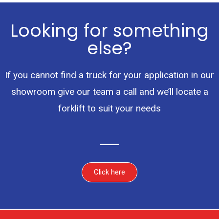
Looking for something
else?
If you cannot find a truck for your application in our
showroom give our team a call and we’ll locate a
forklift to suit your needs
Click here