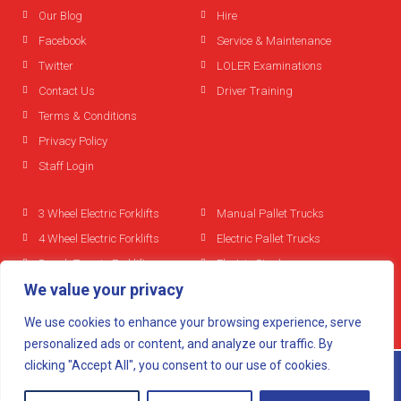
Our Blog
Hire
Facebook
Service & Maintenance
Twitter
LOLER Examinations
Contact Us
Driver Training
Terms & Conditions
Privacy Policy
Staff Login
3 Wheel Electric Forklifts
Manual Pallet Trucks
4 Wheel Electric Forklifts
Electric Pallet Trucks
Rough Terrain Forklifts
Electric Stackers
We value your privacy
Diesel Forklifts
Reach Trucks
LPG Forklifts
We use cookies to enhance your browsing experience, serve
Used Forklifts
personalized ads or content, and analyze our traffic. By
clicking "Accept All", you consent to our use of cookies.
© 2024 All rights reserved